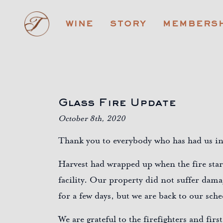
TAPLIN
WINE
STORY
MEMBERSH
CELLARS
Glass Fire Update
October 8th, 2020
Thank you to everybody who has had us in
Harvest had wrapped up when the fire start
facility. Our property did not suffer dama
for a few days, but we are back to our sc
We are grateful to the firefighters and fi