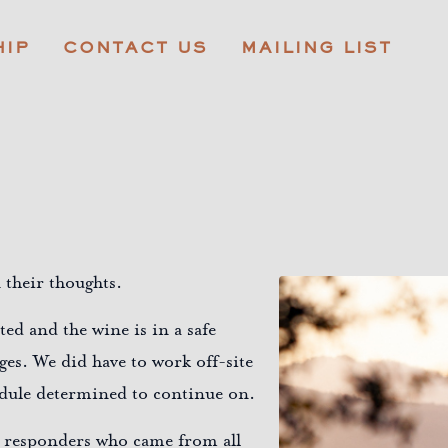
IP
CONTACT US
MAILING LIST
 their thoughts.
ed and the wine is in a safe
ges. We did have to work off-site
hedule determined to continue on.
rst responders who came from all