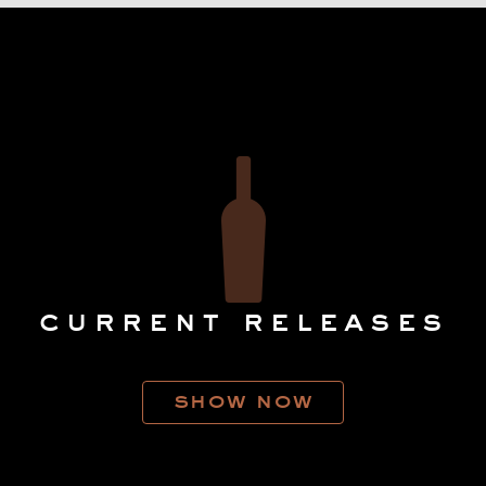
current releases
show now