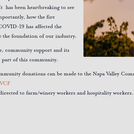
t has been heartbreaking to see
mportantly, how the fire
COVID-19 has affected the
 the foundation of our industry.
ie, community support and its
s part of this community.
 community donations can be made to the Napa Valley Co
NVCF
s directed to farm/winery workers and hospitality workers.