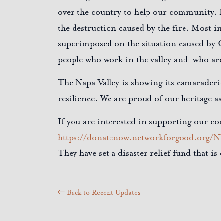
over the country to help our community. I
the destruction caused by the fire. Most i
superimposed on the situation caused by 
people who work in the valley and who are
The Napa Valley is showing its camarader
resilience. We are proud of our heritage a
If you are interested in supporting our
https://donatenow.networkforgood.org/
They have set a disaster relief fund that i
Back to Recent Updates