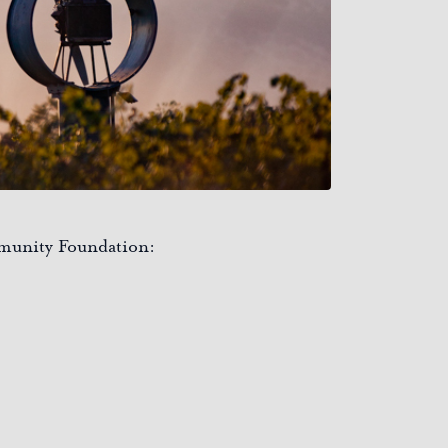
mmunity Foundation: