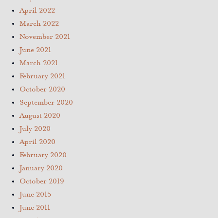
April 2022
March 2022
November 2021
June 2021
March 2021
February 2021
October 2020
September 2020
August 2020
July 2020
April 2020
February 2020
January 2020
October 2019
June 2015
June 2011