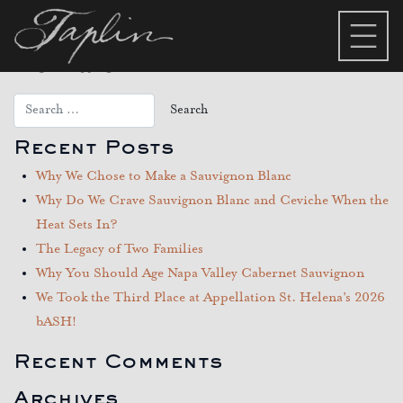
Category:
Trade Page –
Terra 9
Recent Posts
Why We Chose to Make a Sauvignon Blanc
Why Do We Crave Sauvignon Blanc and Ceviche When the
Heat Sets In?
The Legacy of Two Families
Why You Should Age Napa Valley Cabernet Sauvignon
We Took the Third Place at Appellation St. Helena’s 2026
bASH!
Recent Comments
Archives