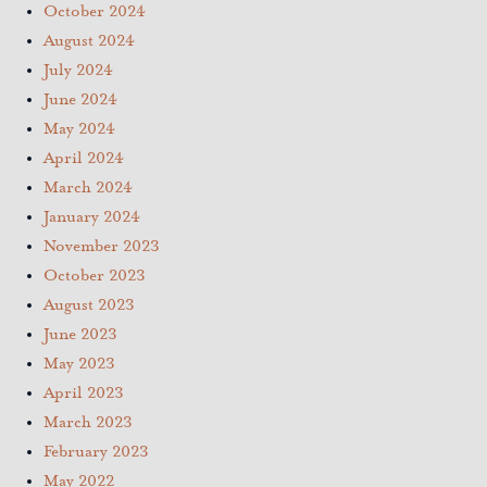
October 2024
August 2024
July 2024
June 2024
May 2024
April 2024
March 2024
January 2024
November 2023
October 2023
August 2023
June 2023
May 2023
April 2023
March 2023
February 2023
May 2022