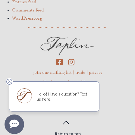
Entries feed
Comments feed
WordPress.org
join our mailing list
|
trade
|
privacy
policy
|
terms of use
|
shipping
©2026 Taplin Cellars
Return to top