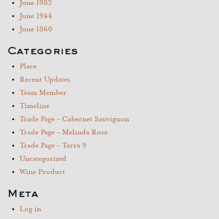
June 1982
June 1944
June 1860
Categories
Place
Recent Updates
Team Member
Timeline
Trade Page – Cabernet Sauvignon
Trade Page – Melinda Rose
Trade Page – Terra 9
Uncategorized
Wine Product
Meta
Log in