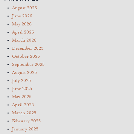
August 2026
June 2026
May 2026
April 2026
March 2026
December 2025
October 2025
September 2025
August 2025
July 2025
June 2025
May 2025
April 2025
March 2025
February 2025
January 2025